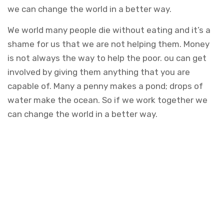
we can change the world in a better way.
We world many people die without eating and it’s a
shame for us that we are not helping them. Money
is not always the way to help the poor. ou can get
involved by giving them anything that you are
capable of. Many a penny makes a pond; drops of
water make the ocean. So if we work together we
can change the world in a better way.