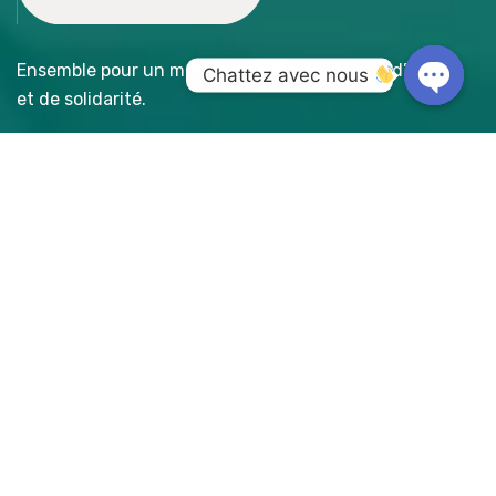
Ensemble pour un monde de paix, de justice, d’amour
Chattez avec nous 
et de solidarité.
Open
chaty
Accès Rapide
- A propos
- Nos réalisations
- Faire un don
Galerie