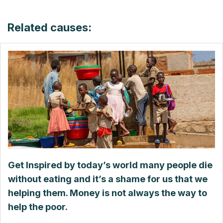
Related causes:
Get Inspired by today’s world many people die
without eating and it’s a shame for us that we
helping them. Money is not always the way to
help the poor.