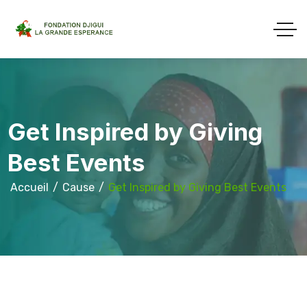
Get Inspired by Giving
Best Events
Accueil
Cause
Get Inspired by Giving Best Events