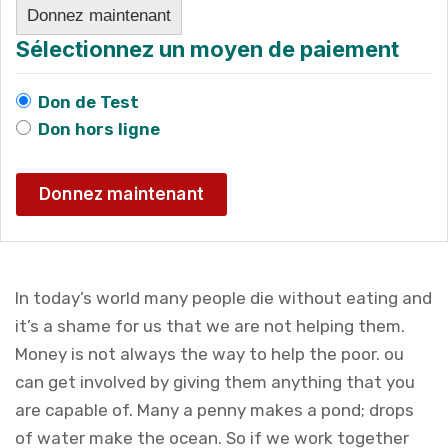
Donnez maintenant
Sélectionnez un moyen de paiement
Don de Test
Don hors ligne
In today’s world many people die without eating and
it’s a shame for us that we are not helping them.
Money is not always the way to help the poor. ou
can get involved by giving them anything that you
are capable of. Many a penny makes a pond; drops
of water make the ocean. So if we work together