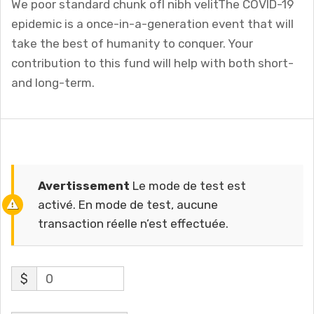
We poor standard chunk ofI nibh velitThe COVID-19
epidemic is a once-in-a-generation event that will
take the best of humanity to conquer. Your
contribution to this fund will help with both short-
and long-term.
Avertissement
Le mode de test est
activé. En mode de test, aucune
transaction réelle n’est effectuée.
$
0